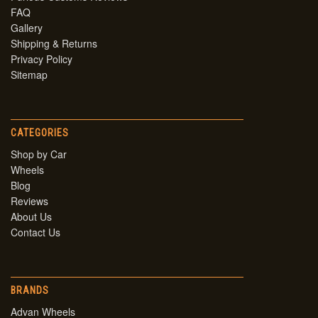
FAQ
Gallery
Shipping & Returns
Privacy Policy
Sitemap
CATEGORIES
Shop by Car
Wheels
Blog
Reviews
About Us
Contact Us
BRANDS
Advan Wheels