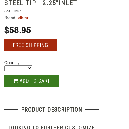
STEEL TIP - 2.25"INLET
SKU: 1607
Brand:
Vibrant
$58.95
FREE SHIPPING
Quantity:
ADD TO CART
PRODUCT DESCRIPTION
LOOKING TO FURTHER CUSTOMIZE