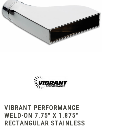
VIBRANT PERFORMANCE
WELD-ON 7.75" X 1.875"
RECTANGULAR STAINLESS