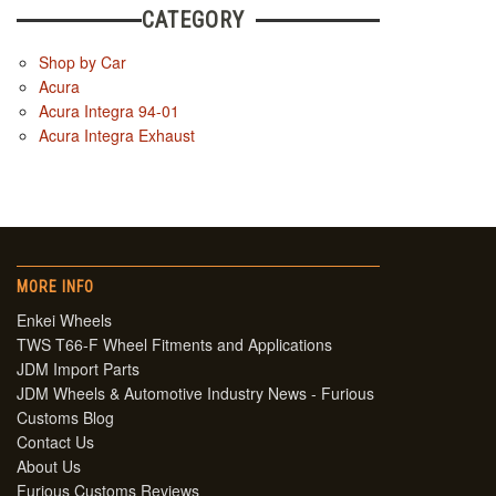
CATEGORY
Shop by Car
Acura
Acura Integra 94-01
Acura Integra Exhaust
MORE INFO
Enkei Wheels
TWS T66-F Wheel Fitments and Applications
JDM Import Parts
JDM Wheels & Automotive Industry News - Furious
Customs Blog
Contact Us
About Us
Furious Customs Reviews