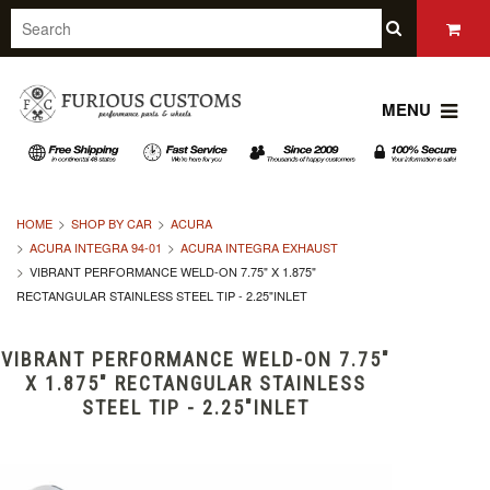
MENU
HOME
SHOP BY CAR
ACURA
ACURA INTEGRA 94-01
ACURA INTEGRA EXHAUST
VIBRANT PERFORMANCE WELD-ON 7.75" X 1.875"
RECTANGULAR STAINLESS STEEL TIP - 2.25"INLET
VIBRANT PERFORMANCE WELD-ON 7.75"
X 1.875" RECTANGULAR STAINLESS
STEEL TIP - 2.25"INLET