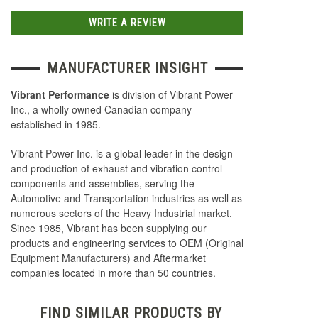
WRITE A REVIEW
MANUFACTURER INSIGHT
Vibrant Performance
is division of Vibrant Power
Inc., a wholly owned Canadian company
established in 1985.
Vibrant Power Inc. is a global leader in the design
and production of exhaust and vibration control
components and assemblies, serving the
Automotive and Transportation industries as well as
numerous sectors of the Heavy Industrial market.
Since 1985, Vibrant has been supplying our
products and engineering services to OEM (Original
Equipment Manufacturers) and Aftermarket
companies located in more than 50 countries.
FIND SIMILAR PRODUCTS BY