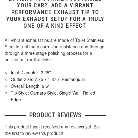
YOUR CAR? ADD A VIBRANT
PERFORMANCE EXHAUST TIP TO
YOUR EXHAUST SETUP FOR A TRULY
ONE OF A KIND EFFECT.
All Vibrant exhaust tips are made of T304 Stainless
Steel for optimum corrosion resistance and then go
through a three stage polishing process for a
brilliant, mirror-like finish.
Inlet Diameter: 2.25"
Outlet Size: 7.75 x 1.875" Rectangular
Overall Length: 9.5"
Tip Style: Camaro Style, Single Wall, Rolled
Edge
PRODUCT REVIEWS
This product hasn't received any reviews yet. Be
the first to review this product!