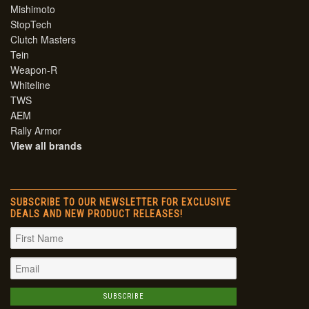
Mishimoto
StopTech
Clutch Masters
Tein
Weapon-R
Whiteline
TWS
AEM
Rally Armor
View all brands
SUBSCRIBE TO OUR NEWSLETTER FOR EXCLUSIVE
DEALS AND NEW PRODUCT RELEASES!