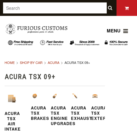
MENU
HOME
SHOP BY CAR
ACURA
ACURA TSX 09+
ACURA TSX 09+
ACURA
ACURA
ACURA
ACURA
TSX
TSX
TSX
TSX
ACURA
BRAKES
ENGINE
EXHAUST
EXTERIOR
TSX
UPGRADES
AIR
INTAKE