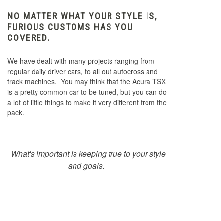
NO MATTER WHAT YOUR STYLE IS,
FURIOUS CUSTOMS HAS YOU
COVERED.
We have dealt with many projects ranging from
regular daily driver cars, to all out autocross and
track machines. You may think that the Acura TSX
is a pretty common car to be tuned, but you can do
a lot of little things to make it very different from the
pack.
What's important is keeping true to your style
and goals.