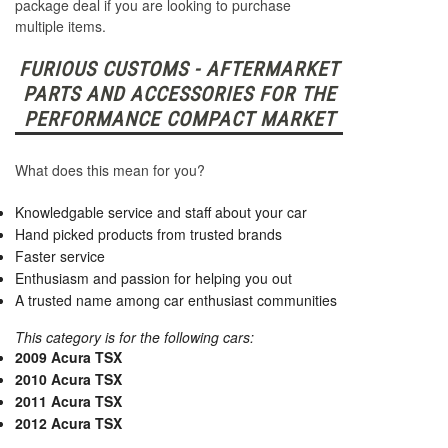
package deal if you are looking to purchase
multiple items.
FURIOUS CUSTOMS - AFTERMARKET
PARTS AND ACCESSORIES FOR THE
PERFORMANCE COMPACT MARKET
What does this mean for you?
Knowledgable service and staff about your car
Hand picked products from trusted brands
Faster service
Enthusiasm and passion for helping you out
A trusted name among car enthusiast communities
This category is for the following cars:
2009 Acura TSX
2010 Acura TSX
2011 Acura TSX
2012 Acura TSX