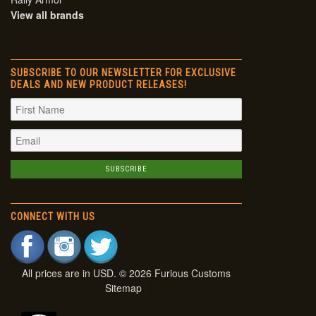
View all brands
SUBSCRIBE TO OUR NEWSLETTER FOR EXCLUSIVE
DEALS AND NEW PRODUCT RELEASES!
CONNECT WITH US
All prices are in
USD
. © 2026 Furious Customs
Sitemap
|