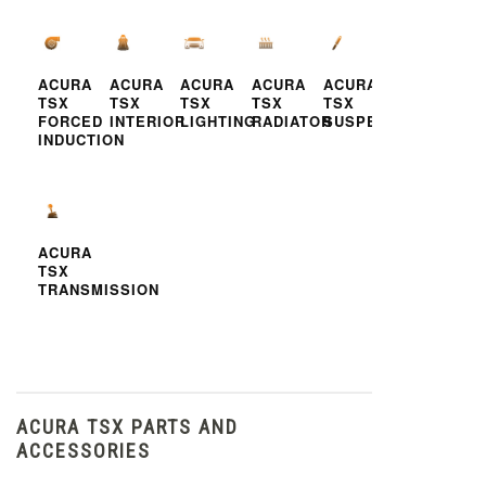
ACURA
ACURA
ACURA
ACURA
ACURA
TSX
TSX
TSX
TSX
TSX
FORCED
INTERIOR
LIGHTING
RADIATOR
SUSPENSION
INDUCTION
ACURA
TSX
TRANSMISSION
ACURA TSX PARTS AND
ACCESSORIES