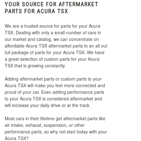
YOUR SOURCE FOR AFTERMARKET
PARTS FOR ACURA TSX
We are a trusted source for parts for your Acura
TSX. Dealing with only a small number of cars in
our market and catalog, we can concentrate on
affordable Acura TSX aftermarket parts to an all out
full package of parts for your Acura TSX. We have
a great selection of custom parts for your Acura
TSX that is growing constantly.
Adding aftermarket parts or custom parts to your
Acura TSX will make you feel more connected and
proud of your car. Even adding performance parts
to your Acura TSX is considered aftermarket and
will increase your daily drive or at the track.
Most cars in their lifetime get aftermarket parts like
air intake, exhaust, suspension, or other
performance parts, so why not start today with your
Acura TSX?