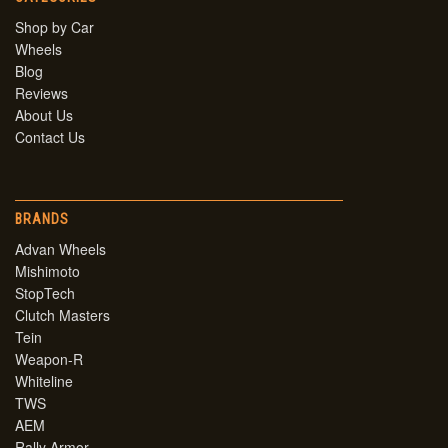
Shop by Car
Wheels
Blog
Reviews
About Us
Contact Us
BRANDS
Advan Wheels
Mishimoto
StopTech
Clutch Masters
Tein
Weapon-R
Whiteline
TWS
AEM
Rally Armor