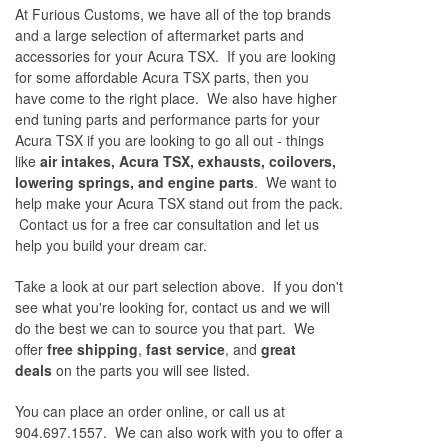
At Furious Customs, we have all of the top brands
and a large selection of aftermarket parts and
accessories for your Acura TSX. If you are looking
for some affordable Acura TSX parts, then you
have come to the right place. We also have higher
end tuning parts and performance parts for your
Acura TSX if you are looking to go all out - things
like
air intakes, Acura TSX, exhausts, coilovers,
lowering springs, and engine parts
. We want to
help make your Acura TSX stand out from the pack.
Contact us for a free car consultation and let us
help you build your dream car.
Take a look at our part selection above. If you don't
see what you're looking for, contact us and we will
do the best we can to source you that part. We
offer
free shipping
,
fast service
, and
great
deals
on the parts you will see listed.
You can place an order online, or call us at
904.697.1557. We can also work with you to offer a