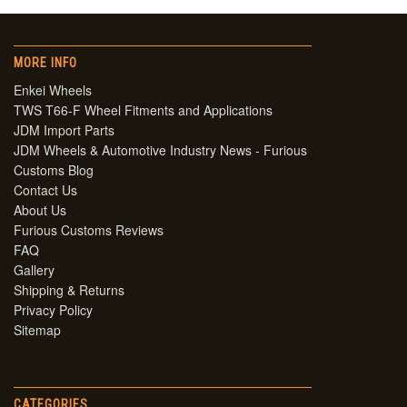
MORE INFO
Enkei Wheels
TWS T66-F Wheel Fitments and Applications
JDM Import Parts
JDM Wheels & Automotive Industry News - Furious
Customs Blog
Contact Us
About Us
Furious Customs Reviews
FAQ
Gallery
Shipping & Returns
Privacy Policy
Sitemap
CATEGORIES