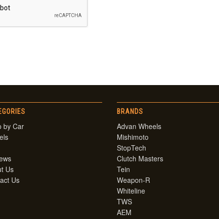
EGORIES
BRANDS
 by Car
Advan Wheels
els
Mishimoto
StopTech
iews
Clutch Masters
t Us
Tein
act Us
Weapon-R
Whiteline
TWS
AEM