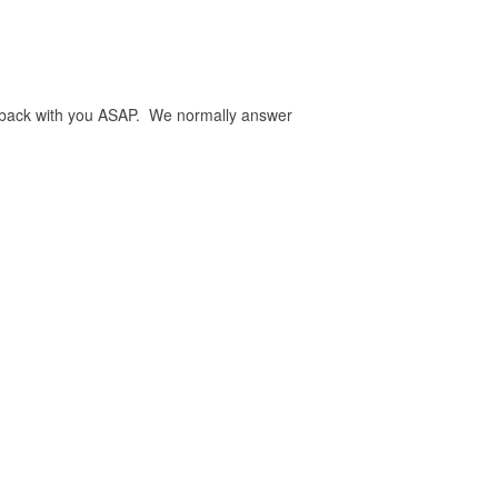
be back with you ASAP. We normally answer