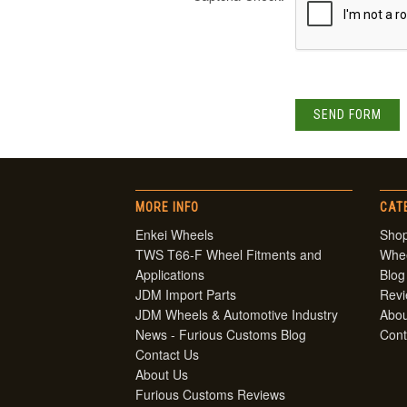
MORE INFO
CAT
Enkei Wheels
Shop
TWS T66-F Wheel Fitments and
Whe
Applications
Blog
JDM Import Parts
Rev
JDM Wheels & Automotive Industry
Abou
News - Furious Customs Blog
Cont
Contact Us
About Us
Furious Customs Reviews