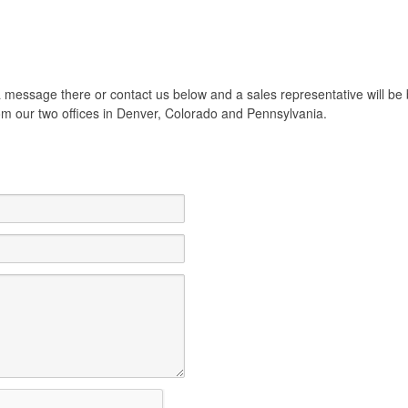
e a message there or contact us below and a sales representative will 
from our two offices in Denver, Colorado and Pennsylvania.