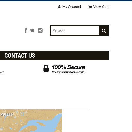
My Account
View Cart
CONTACT US