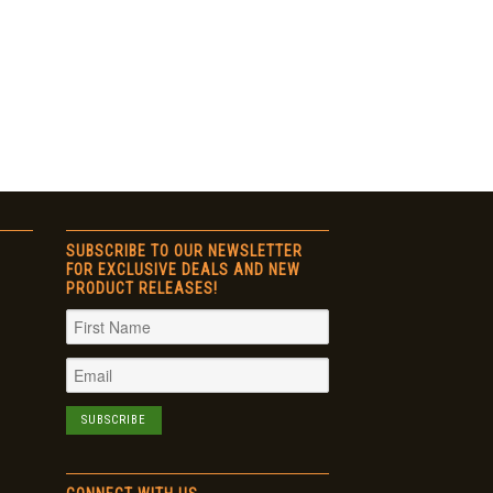
SUBSCRIBE TO OUR NEWSLETTER
FOR EXCLUSIVE DEALS AND NEW
PRODUCT RELEASES!