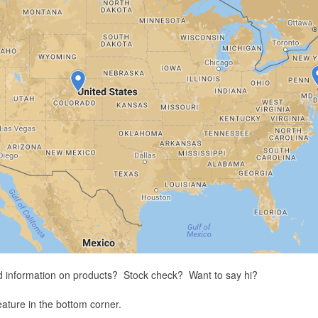
d information on products? Stock check? Want to say hi?
feature in the bottom corner.