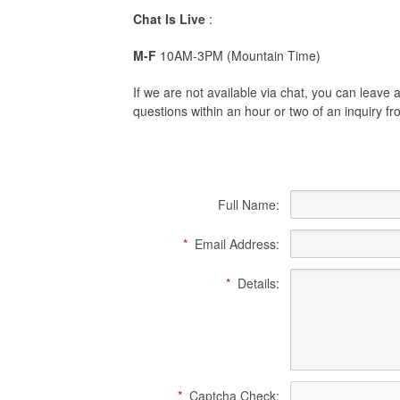
Chat Is Live
:
M-F
10AM-3PM (Mountain Time)
If we are not available via chat, you can leav
questions within an hour or two of an inquiry 
Full Name:
*
Email Address:
*
Details:
*
Captcha Check: