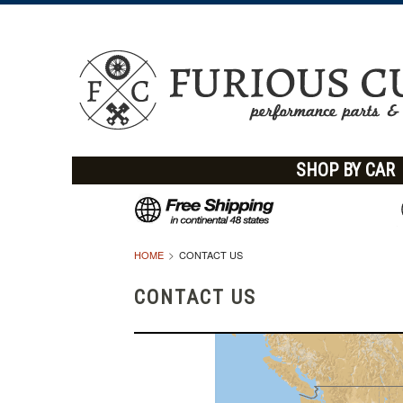
SHOP BY CAR
HOME
CONTACT US
CONTACT US