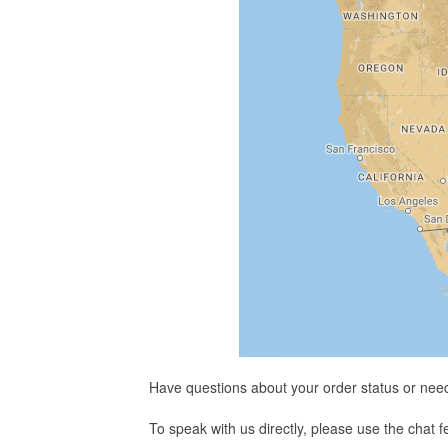
Have questions about your order status or nee
To speak with us directly, please use the chat 