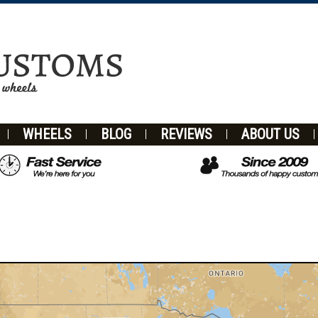
WHEELS
BLOG
REVIEWS
ABOUT US