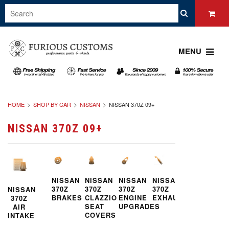
MENU
HOME
SHOP BY CAR
NISSAN
NISSAN 370Z 09+
NISSAN 370Z 09+
NISSAN
NISSAN
NISSAN
NISSAN
370Z
370Z
370Z
370Z
NISSAN
BRAKES
CLAZZIO
ENGINE
EXHAUST
370Z
SEAT
UPGRADES
AIR
COVERS
INTAKE