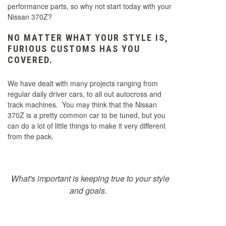
performance parts, so why not start today with your
Nissan 370Z?
NO MATTER WHAT YOUR STYLE IS,
FURIOUS CUSTOMS HAS YOU
COVERED.
We have dealt with many projects ranging from
regular daily driver cars, to all out autocross and
track machines. You may think that the Nissan
370Z is a pretty common car to be tuned, but you
can do a lot of little things to make it very different
from the pack.
What's important is keeping true to your style
and goals.