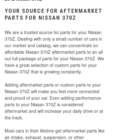
YOUR SOURCE FOR AFTERMARKET
PARTS FOR NISSAN 370Z
We are a trusted source for parts for your Nissan
370Z. Dealing with only a small number of cars in
our market and catalog, we can concentrate on
affordable Nissan 370Z aftermarket parts to an all
out full package of parts for your Nissan 370Z. We
have a great selection of custom parts for your
Nissan 370Z that is growing constantly.
Adding aftermarket parts or custom parts to your
Nissan 370Z will make you feel more connected
and proud of your car. Even adding performance
parts to your Nissan 370Z is considered
aftermarket and will increase your daily drive or at
the track.
Most cars in their lifetime get aftermarket parts like
air intake, exhaust, suspension, or other