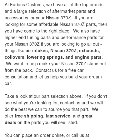
At Furious Customs, we have all of the top brands
and a large selection of aftermarket parts and
accessories for your Nissan 370Z. If you are
looking for some affordable Nissan 370Z parts, then
you have come to the right place. We also have
higher end tuning parts and performance parts for
your Nissan 370Z if you are looking to go all out -
things like
air intakes, Nissan 370Z, exhausts,
coilovers, lowering springs, and engine parts
.
We want to help make your Nissan 370Z stand out
from the pack. Contact us for a free car
consultation and let us help you build your dream
car.
Take a look at our part selection above. If you don't
see what you're looking for, contact us and we will
do the best we can to source you that part. We
offer
free shipping
,
fast service
, and
great
deals
on the parts you will see listed.
You can place an order online, or call us at