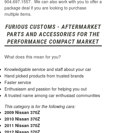
904.697.1557. We can also work with you to offer a
package deal if you are looking to purchase
multiple items.
FURIOUS CUSTOMS - AFTERMARKET
PARTS AND ACCESSORIES FOR THE
PERFORMANCE COMPACT MARKET
What does this mean for you?
Knowledgable service and staff about your car
Hand picked products from trusted brands
Faster service
Enthusiasm and passion for helping you out
A trusted name among car enthusiast communities
This category is for the following cars:
2009 Nissan 370Z
2010 Nissan 370Z
2011 Nissan 370Z
2012 Nissan 370Z