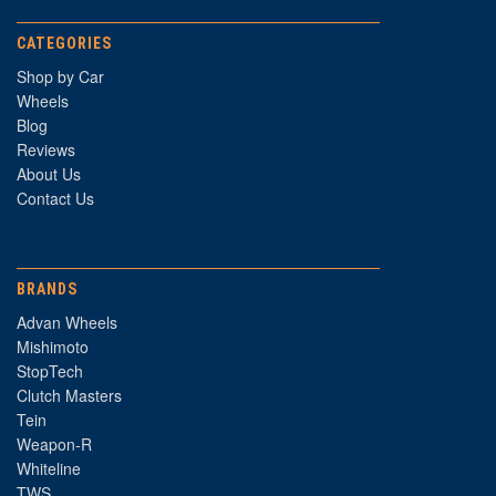
CATEGORIES
Shop by Car
Wheels
Blog
Reviews
About Us
Contact Us
BRANDS
Advan Wheels
Mishimoto
StopTech
Clutch Masters
Tein
Weapon-R
Whiteline
TWS