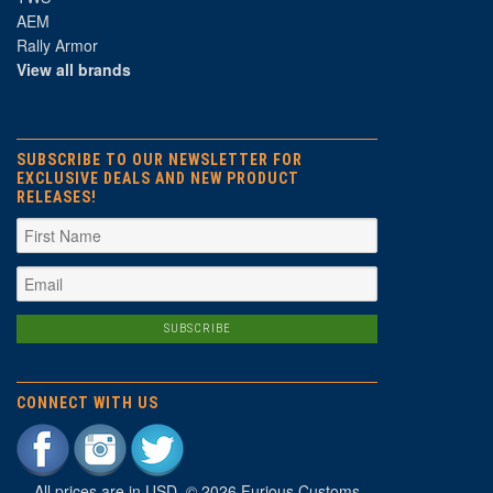
AEM
Rally Armor
View all brands
SUBSCRIBE TO OUR NEWSLETTER FOR
EXCLUSIVE DEALS AND NEW PRODUCT
RELEASES!
CONNECT WITH US
All prices are in
USD
. © 2026 Furious Customs