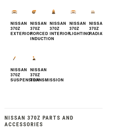
NISSAN
NISSAN
NISSAN
NISSAN
NISSAN
370Z
370Z
370Z
370Z
370Z
EXTERIOR
FORCED
INTERIOR
LIGHTING
RADIATOR
INDUCTION
NISSAN
NISSAN
370Z
370Z
SUSPENSION
TRANSMISSION
NISSAN 370Z PARTS AND
ACCESSORIES