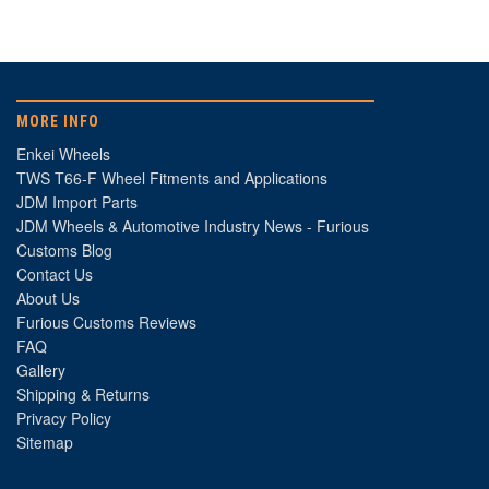
MORE INFO
Enkei Wheels
TWS T66-F Wheel Fitments and Applications
JDM Import Parts
JDM Wheels & Automotive Industry News - Furious
Customs Blog
Contact Us
About Us
Furious Customs Reviews
FAQ
Gallery
Shipping & Returns
Privacy Policy
Sitemap