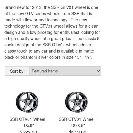
Brand new for 2013, the SSR GTV01 wheel is one
of the new GTV series wheels from SSR that is
made with flowformed technology. The new
technology for the GTV01 wheel allows for a clean
design and a low pricetag for enthusiast looking for
a high quality wheel at a great price. The classic 5
spoke design of the SSR GTV01 wheel adds a
classy touch to any car and is available in matte
black or phantom silver colors in size 15" - 19".
Sort by:
SSR GTV01 Wheel -
SSR GTV01 Wheel -
18x9"
18x8.5"
$522.00
$513.00