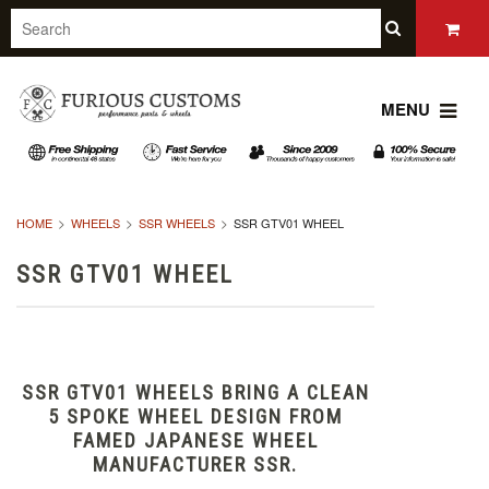
MENU
HOME
WHEELS
SSR WHEELS
SSR GTV01 WHEEL
SSR GTV01 WHEEL
SSR GTV01 WHEELS BRING A CLEAN
5 SPOKE WHEEL DESIGN FROM
FAMED JAPANESE WHEEL
MANUFACTURER SSR.