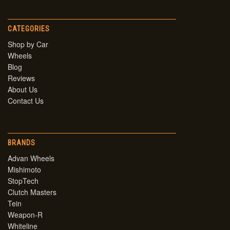
CATEGORIES
Shop by Car
Wheels
Blog
Reviews
About Us
Contact Us
BRANDS
Advan Wheels
Mishimoto
StopTech
Clutch Masters
Tein
Weapon-R
Whiteline