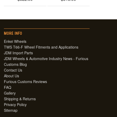
MORE INFO
Enkei Wheels
TWS T66-F Wheel Fitments and Applications
JDM Import Parts
JDM Wheels & Automotive Industry News - Furious
Customs Blog
Contact Us
About Us
Furious Customs Reviews
FAQ
Gallery
Shipping & Returns
Privacy Policy
Sitemap