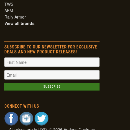
TWS
AEM
Rally Armor
View all brands
SUBSCRIBE TO OUR NEWSLETTER FOR EXCLUSIVE
DEALS AND NEW PRODUCT RELEASES!
CONNECT WITH US
All prices are in
USD
. © 2026 Furious Customs