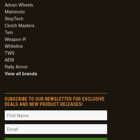
Advan Wheels
Mishimoto
StopTech
Clutch Masters
Tein
Weapon-R
Whiteline
TWS
AEM
Rally Armor
View all brands
SUBSCRIBE TO OUR NEWSLETTER FOR EXCLUSIVE
DEALS AND NEW PRODUCT RELEASES!