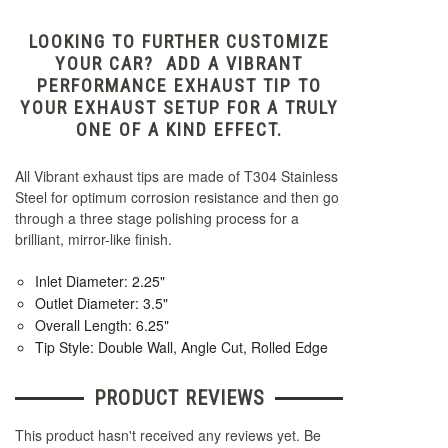
LOOKING TO FURTHER CUSTOMIZE
YOUR CAR? ADD A VIBRANT
PERFORMANCE EXHAUST TIP TO
YOUR EXHAUST SETUP FOR A TRULY
ONE OF A KIND EFFECT.
All Vibrant exhaust tips are made of T304 Stainless
Steel for optimum corrosion resistance and then go
through a three stage polishing process for a
brilliant, mirror-like finish.
Inlet Diameter: 2.25"
Outlet Diameter: 3.5"
Overall Length: 6.25"
Tip Style: Double Wall, Angle Cut, Rolled Edge
PRODUCT REVIEWS
This product hasn't received any reviews yet. Be