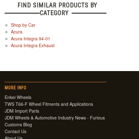
FIND SIMILAR PRODUCTS BY
CATEGORY
Shop by Car
Acura
Acura Integra 94-01
Acura Integra Exhaust
MORE INFO
Enkei Wheels
TWS T66-F Wheel Fitments and Applications
JDM Import Parts
JDM Wheels & Automotive Industry News - Furious
Customs Blog
Contact Us
About Us