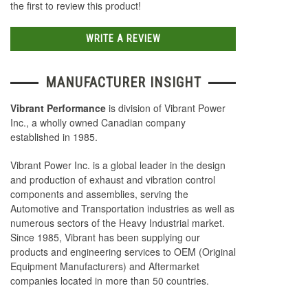
the first to review this product!
WRITE A REVIEW
MANUFACTURER INSIGHT
Vibrant Performance
is division of Vibrant Power
Inc., a wholly owned Canadian company
established in 1985.
Vibrant Power Inc. is a global leader in the design
and production of exhaust and vibration control
components and assemblies, serving the
Automotive and Transportation industries as well as
numerous sectors of the Heavy Industrial market.
Since 1985, Vibrant has been supplying our
products and engineering services to OEM (Original
Equipment Manufacturers) and Aftermarket
companies located in more than 50 countries.