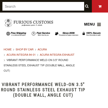
MENU
HOME
SHOP BY CAR
ACURA
ACURA INTEGRA 94-01
ACURA INTEGRA EXHAUST
VIBRANT PERFORMANCE WELD-ON 3.5" ROUND
STAINLESS STEEL EXHAUST TIP (DOUBLE WALL, ANGLE
CUT)
VIBRANT PERFORMANCE WELD-ON 3.5"
ROUND STAINLESS STEEL EXHAUST TIP
(DOUBLE WALL, ANGLE CUT)