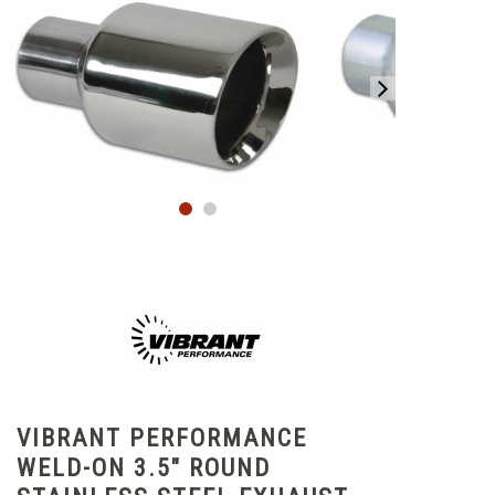
VIBRANT PERFORMANCE
WELD-ON 3.5" ROUND