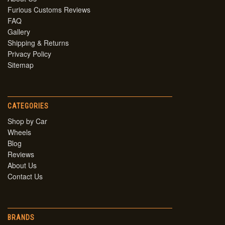
Furious Customs Reviews
FAQ
Gallery
Shipping & Returns
Privacy Policy
Sitemap
CATEGORIES
Shop by Car
Wheels
Blog
Reviews
About Us
Contact Us
BRANDS