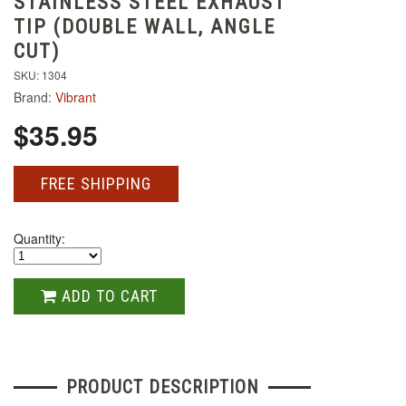
STAINLESS STEEL EXHAUST
TIP (DOUBLE WALL, ANGLE
CUT)
SKU: 1304
Brand:
Vibrant
$35.95
FREE SHIPPING
Quantity:
ADD TO CART
PRODUCT DESCRIPTION