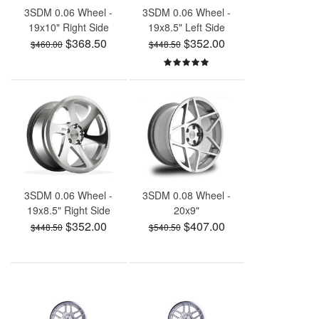
3SDM 0.06 Wheel -
3SDM 0.06 Wheel -
19x10" Right Side
19x8.5" Left Side
$368.50
$352.00
$460.00
$448.50
3SDM 0.06 Wheel -
3SDM 0.08 Wheel -
19x8.5" Right Side
20x9"
$352.00
$407.00
$448.50
$540.50