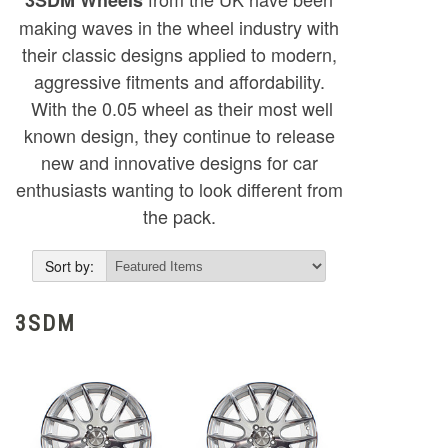
making waves in the wheel industry with
their classic designs applied to modern,
aggressive fitments and affordability.
With the 0.05 wheel as their most well
known design, they continue to release
new and innovative designs for car
enthusiasts wanting to look different from
the pack.
Sort by:
3SDM