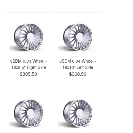
3SDM 0.04 Wheel -
3SDM 0.04 Wheel -
18x9.5" Right Side
19x10" Left Side
$335.50
$368.50