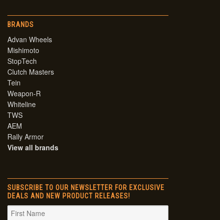
BRANDS
Advan Wheels
Mishimoto
StopTech
Clutch Masters
Tein
Weapon-R
Whiteline
TWS
AEM
Rally Armor
View all brands
SUBSCRIBE TO OUR NEWSLETTER FOR EXCLUSIVE
DEALS AND NEW PRODUCT RELEASES!