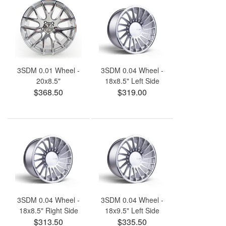
3SDM 0.01 Wheel -
3SDM 0.04 Wheel -
20x8.5"
18x8.5" Left Side
$368.50
$319.00
3SDM 0.04 Wheel -
3SDM 0.04 Wheel -
18x8.5" Right Side
18x9.5" Left Side
$313.50
$335.50