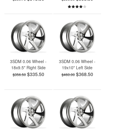
3SDM 0.06 Wheel -
3SDM 0.06 Wheel -
18x9.5" Right Side
19x10" Left Side
$335.50
$368.50
$356.50
$460.00