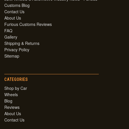
Customs Blog
Contact Us
About Us
Furious Customs Reviews
FAQ
Gallery
Shipping & Returns
Privacy Policy
Sitemap
CATEGORIES
Shop by Car
Wheels
Blog
Reviews
About Us
Contact Us