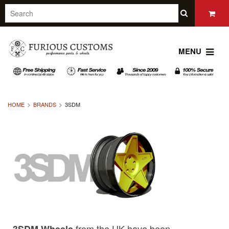
MENU
HOME
BRANDS
3SDM
from the UK have been
3SDM Wheels