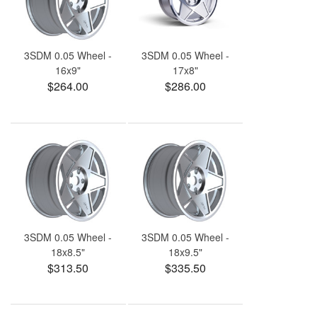
3SDM 0.05 Wheel -
3SDM 0.05 Wheel -
16x9"
17x8"
$264.00
$286.00
3SDM 0.05 Wheel -
3SDM 0.05 Wheel -
18x8.5"
18x9.5"
$313.50
$335.50