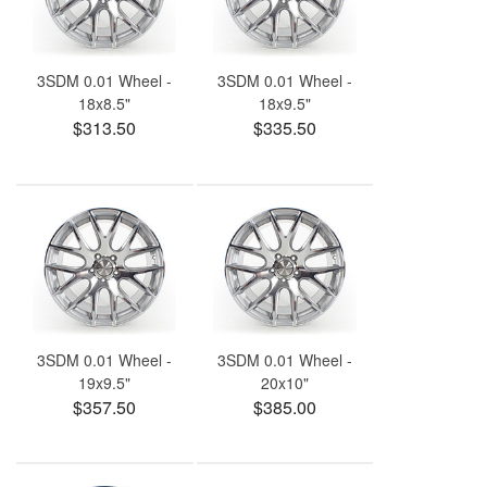
3SDM 0.01 Wheel -
3SDM 0.01 Wheel -
18x8.5"
18x9.5"
$313.50
$335.50
3SDM 0.01 Wheel -
3SDM 0.01 Wheel -
19x9.5"
20x10"
$357.50
$385.00