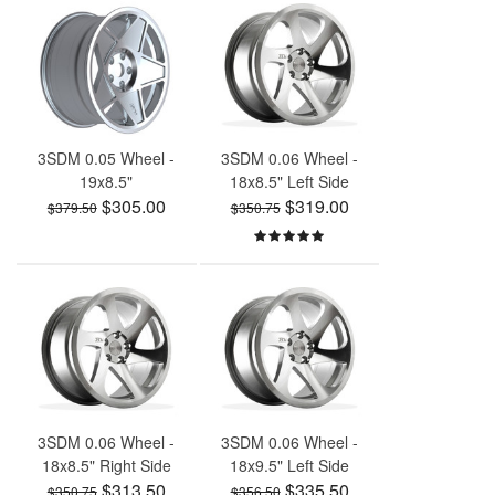
3SDM 0.05 Wheel -
3SDM 0.06 Wheel -
19x8.5"
18x8.5" Left Side
$305.00
$319.00
$379.50
$350.75
3SDM 0.06 Wheel -
3SDM 0.06 Wheel -
18x8.5" Right Side
18x9.5" Left Side
$313.50
$335.50
$350.75
$356.50