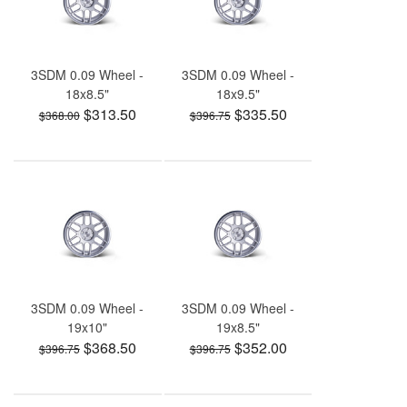
3SDM 0.09 Wheel -
3SDM 0.09 Wheel -
18x8.5"
18x9.5"
$313.50
$335.50
$368.00
$396.75
3SDM 0.09 Wheel -
3SDM 0.09 Wheel -
19x10"
19x8.5"
$368.50
$352.00
$396.75
$396.75