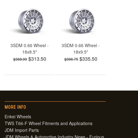
3SDM 0.66 Wheel -
3SDM 0.66 Wheel -
18x8.5"
18x9.5"
$313.50
$335.50
$368.00
$396.75
MORE INFO
Enkei Wheels
TWS T66-F Wheel Fitments and Applications
JDM Import Parts
JDM Wheels & Automotive Industry News - Furious