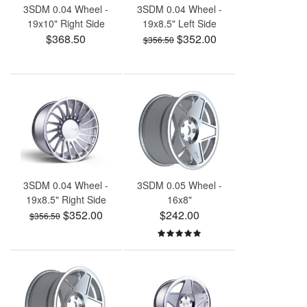
3SDM 0.04 Wheel -
3SDM 0.04 Wheel -
19x10" Right Side
19x8.5" Left Side
$368.50
$352.00
$356.50
3SDM 0.04 Wheel -
3SDM 0.05 Wheel -
19x8.5" Right Side
16x8"
$352.00
$242.00
$356.50