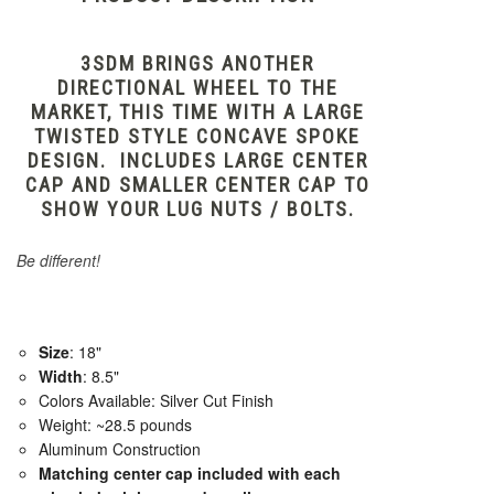
3SDM BRINGS ANOTHER
DIRECTIONAL WHEEL TO THE
MARKET, THIS TIME WITH A LARGE
TWISTED STYLE CONCAVE SPOKE
DESIGN. INCLUDES LARGE CENTER
CAP AND SMALLER CENTER CAP TO
SHOW YOUR LUG NUTS / BOLTS.
Be different!
Size
: 18"
Width
: 8.5"
Colors Available: Silver Cut Finish
Weight: ~28.5 pounds
Aluminum Construction
Matching center cap included with each