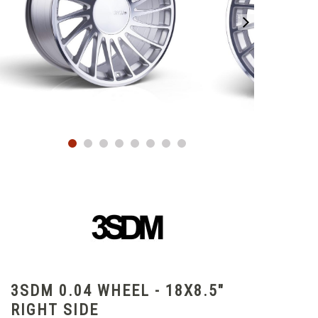
3SDM 0.04 WHEEL - 18X8.5"
RIGHT SIDE