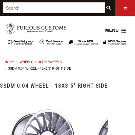
MENU
HOME
WHEELS
3SDM WHEELS
3SDM 0.04 WHEEL - 18X8.5" RIGHT SIDE
3SDM 0.04 WHEEL - 18X8.5" RIGHT SIDE