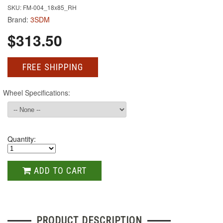
SKU: FM-004_18x85_RH
Brand:
3SDM
$313.50
FREE SHIPPING
Wheel Specifications:
Quantity:
ADD TO CART
PRODUCT DESCRIPTION