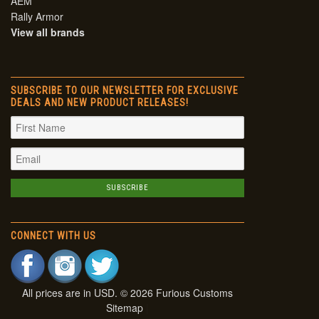
AEM
Rally Armor
View all brands
SUBSCRIBE TO OUR NEWSLETTER FOR EXCLUSIVE
DEALS AND NEW PRODUCT RELEASES!
CONNECT WITH US
All prices are in
USD
. © 2026 Furious Customs
Sitemap
|