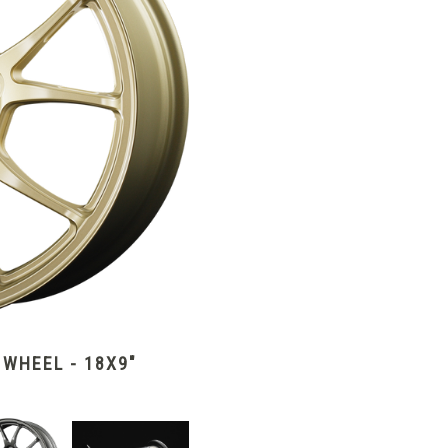
WHEEL - 18X9"