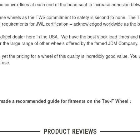
e convex lines at each end of the bead seat to increase adhesion betw
 these wheels as the TWS commitment to safety is second to none. The
he requirements for JWL certification – acknowledged worldwide as the
irect dealer here in the USA. We have the best stock lead times and i
or the large range of other wheels offered by the famed JDM Company.
 yet the pricing for a wheel of this quality is incredibly good value. You
e use.
 made a recommended guide for fitments on the T66-F Wheel :
PRODUCT REVIEWS