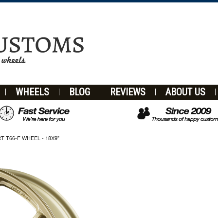
WHEELS
BLOG
REVIEWS
ABOUT US
T66-F WHEEL - 18X9"