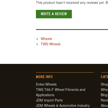
This product hasn't received any reviews yet. Be
WRITE A REVIEW
Wheels
TWS Wheels
MORE INFO
CAT
Enkei Wheels
Shop
TWS T66-F Wheel Fitments and
Whe
Applications
Blog
JDM Import Parts
Rev
JDM Wheels & Automotive Industry
Abou