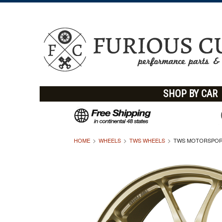
SHOP BY CAR
HOME
WHEELS
TWS WHEELS
TWS MOTORSPORT 