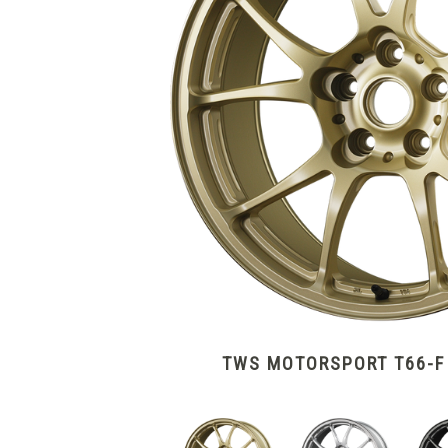
TWS MOTORSPORT T66-F 