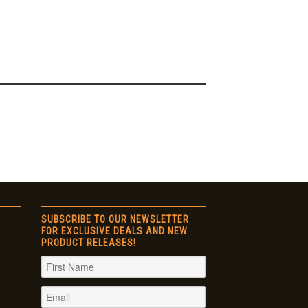
SUBSCRIBE TO OUR NEWSLETTER
FOR EXCLUSIVE DEALS AND NEW
PRODUCT RELEASES!