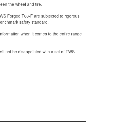
een the wheel and tire.
 TWS Forged T66-F are subjected to rigorous
 benchmark safety standard.
nformation when it comes to the entire range
 will not be disappointed with a set of TWS