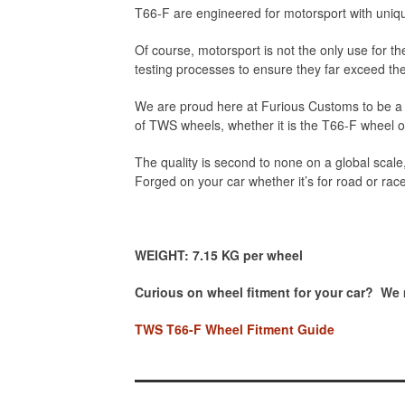
T66-F are engineered for motorsport with uniqu
Of course, motorsport is not the only use for
testing processes to ensure they far exceed t
We are proud here at Furious Customs to be a d
of TWS wheels, whether it is the T66-F wheel 
The quality is second to none on a global scale,
Forged on your car whether it’s for road or rac
WEIGHT: 7.15 KG per wheel
Curious on wheel fitment for your car? We
TWS T66-F Wheel Fitment Guide