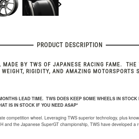
PRODUCT DESCRIPTION
L MADE BY TWS OF JAPANESE RACING FAME. THE
 WEIGHT, RIGIDITY, AND AMAZING MOTORSPORTS 
MONTHS LEAD TIME. TWS DOES KEEP SOME WHEELS IN STOCK I
AT IS IN STOCK IF YOU NEED ASAP*
e competition wheel. Leveraging TWS superior technology, plus knowl
H and the Japanese SuperGT championship, TWS have developed a roa