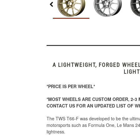
A LIGHTWEIGHT, FORGED WHEE
LIGHT
*PRICE IS PER WHEEL*
*MOST WHEELS ARE CUSTOM ORDER, 2-3 
CONTACT US FOR AN UPDATED LIST OF WH
The TWS T66-F was developed to be the ultimat
motorsports such as Formula One, Le Mans 24
lightness.