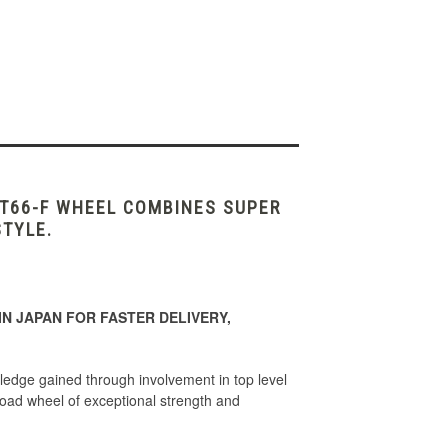
 T66-F WHEEL COMBINES SUPER
STYLE.
N JAPAN FOR FASTER DELIVERY,
edge gained through involvement in top level
d wheel of exceptional strength and