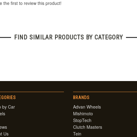
 the first to review this product!
FIND SIMILAR PRODUCTS BY CATEGORY
EGORIES
BRANDS
 by Car
Advan Wheels
els
Mishimoto
StopTech
iews
Clutch Masters
t Us
Tein