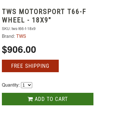
TWS MOTORSPORT T66-F
WHEEL - 18X9"
SKU: tws-t66-f-18x9
Brand:
TWS
$906.00
FREE SHIPPING
Quantity:
ADD TO CART