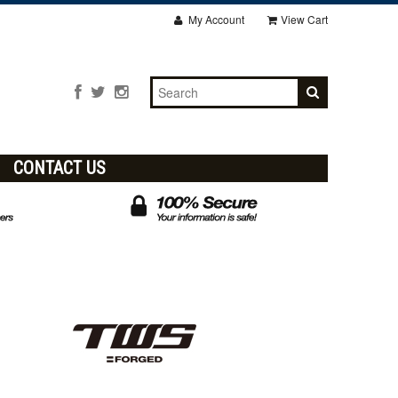
My Account
View Cart
CONTACT US