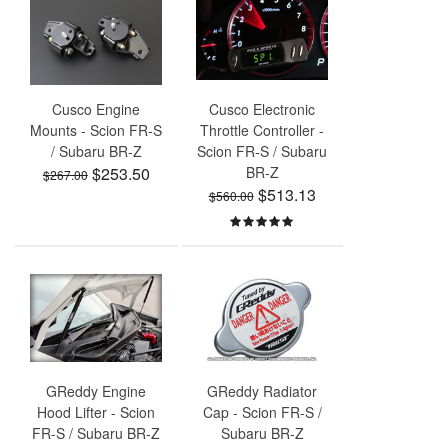
Cusco Engine
Cusco Electronic
Mounts - Scion FR-S
Throttle Controller -
/ Subaru BR-Z
Scion FR-S / Subaru
$253.50
BR-Z
$267.00
$513.13
$560.00
GReddy Engine
GReddy Radiator
Hood Lifter - Scion
Cap - Scion FR-S /
FR-S / Subaru BR-Z
Subaru BR-Z