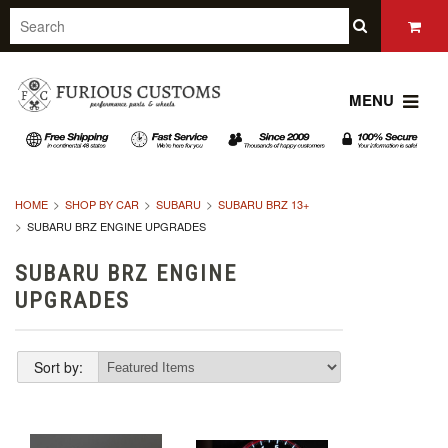
MENU
HOME
SHOP BY CAR
SUBARU
SUBARU BRZ 13+
SUBARU BRZ ENGINE UPGRADES
SUBARU BRZ ENGINE
UPGRADES
Sort by: