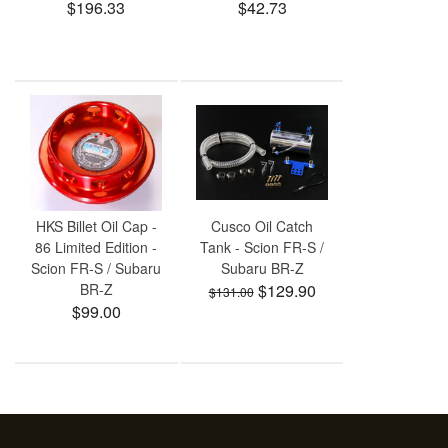
$196.33
$42.73
HKS Billet Oil Cap -
Cusco Oil Catch
86 Limited Edition -
Tank - Scion FR-S /
Scion FR-S / Subaru
Subaru BR-Z
BR-Z
$129.90
$131.00
$99.00