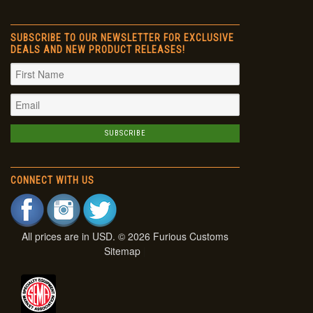
SUBSCRIBE TO OUR NEWSLETTER FOR EXCLUSIVE
DEALS AND NEW PRODUCT RELEASES!
CONNECT WITH US
All prices are in
USD
. © 2026 Furious Customs
Sitemap
|