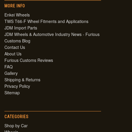
MORE INFO
Enkei Wheels
TWS T66-F Wheel Fitments and Applications
JDM Import Parts
JDM Wheels & Automotive Industry News - Furious
Customs Blog
Contact Us
About Us
Furious Customs Reviews
FAQ
Gallery
Shipping & Returns
Privacy Policy
Sitemap
CATEGORIES
Shop by Car