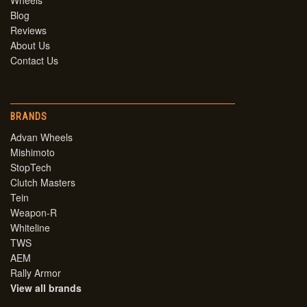
Wheels
Blog
Reviews
About Us
Contact Us
BRANDS
Advan Wheels
Mishimoto
StopTech
Clutch Masters
Tein
Weapon-R
Whiteline
TWS
AEM
Rally Armor
View all brands