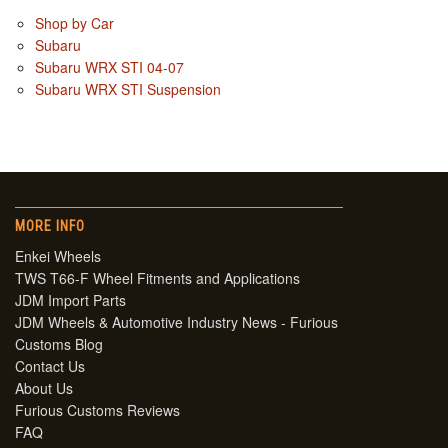
Shop by Car
Subaru
Subaru WRX STI 04-07
Subaru WRX STI Suspension
MORE INFO
Enkei Wheels
TWS T66-F Wheel Fitments and Applications
JDM Import Parts
JDM Wheels & Automotive Industry News - Furious
Customs Blog
Contact Us
About Us
Furious Customs Reviews
FAQ