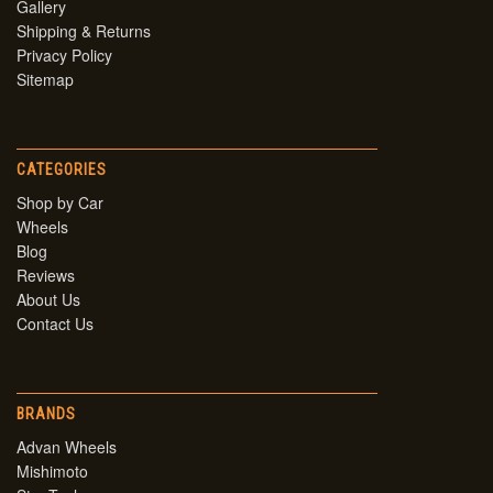
Gallery
Shipping & Returns
Privacy Policy
Sitemap
CATEGORIES
Shop by Car
Wheels
Blog
Reviews
About Us
Contact Us
BRANDS
Advan Wheels
Mishimoto