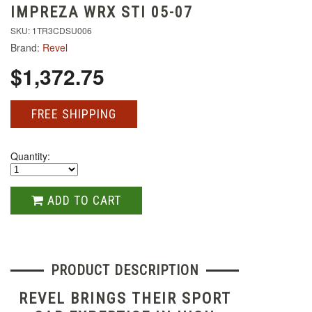
IMPREZA WRX STI 05-07
SKU: 1TR3CDSU006
Brand:
Revel
$1,372.75
FREE SHIPPING
Quantity:
ADD TO CART
PRODUCT DESCRIPTION
REVEL BRINGS THEIR SPORT