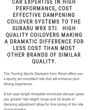
CAR EXPERTISE IN HIGH
PERFORMANCE, COST
EFFECTIVE DAMPENING
COILOVER SYSTEMS TO THE
SUBARU WRX STI. HIGH
QUALITY COILOVERS MAKING
A DRAMATIC DIFFERENCE FOR
LESS COST THAN MOST
OTHER BRANDS OF SIMILAR
QUALITY.
The Touring Sports Dampers from Revel offers you
a sporty yet compliant ride that will enhance your
driving experience.
A full case length threaded monotube damper gives
you greater ride height range and 32 levels of
damping adjustment allow for fine-tuning of the ride
characteristics.