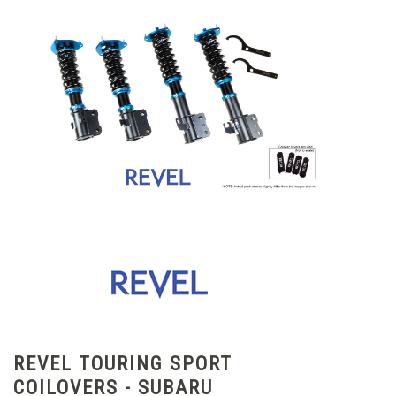
REVEL TOURING SPORT
COILOVERS - SUBARU