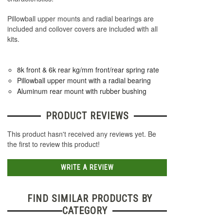
Pillowball upper mounts and radial bearings are
included and coilover covers are included with all
kits.
8k front & 6k rear kg/mm front/rear spring rate
Pillowball upper mount with a radial bearing
Aluminum rear mount with rubber bushing
PRODUCT REVIEWS
This product hasn't received any reviews yet. Be
the first to review this product!
WRITE A REVIEW
FIND SIMILAR PRODUCTS BY
CATEGORY