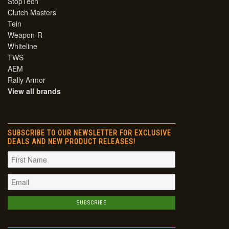
StopTech
Clutch Masters
Tein
Weapon-R
Whiteline
TWS
AEM
Rally Armor
View all brands
SUBSCRIBE TO OUR NEWSLETTER FOR EXCLUSIVE
DEALS AND NEW PRODUCT RELEASES!