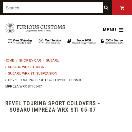
MENU
HOME
SHOP BY CAR
SUBARU
SUBARU WRX STI 04-07
SUBARU WRX STI SUSPENSION
REVEL TOURING SPORT COILOVERS - SUBARU
IMPREZA WRX STI 05-07
REVEL TOURING SPORT COILOVERS -
SUBARU IMPREZA WRX STI 05-07