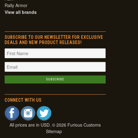
Rally Armor
View all brands
SUBSCRIBE TO OUR NEWSLETTER FOR EXCLUSIVE
DEALS AND NEW PRODUCT RELEASES!
CONNECT WITH US
All prices are in
USD
. © 2026 Furious Customs
Sitemap
|