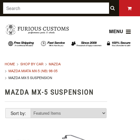
MENU
HOME
SHOP BY CAR
MAZDA
MAZDA MIATA MX-5 (NB) 98-05
MAZDA MX-5 SUSPENSION
MAZDA MX-5 SUSPENSION
Sort by: