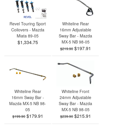
Revel Touring Sport
Whiteline Rear
Coilovers - Mazda
16mm Adjustable
Miata 89-05
Sway Bar - Mazda
$1,334.75
MX-5 NB 98-05
$197.91
$219.90
Whiteline Rear
Whiteline Front
16mm Sway Bar -
24mm Adjustable
Mazda MX-5 NB 98-
Sway Bar - Mazda
05
MX-5 NB 98-05
$179.91
$215.91
$199.90
$239.90