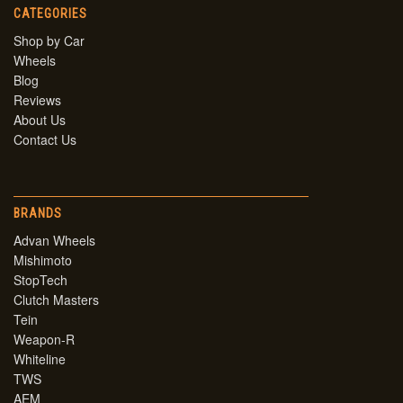
CATEGORIES
Shop by Car
Wheels
Blog
Reviews
About Us
Contact Us
BRANDS
Advan Wheels
Mishimoto
StopTech
Clutch Masters
Tein
Weapon-R
Whiteline
TWS
AEM