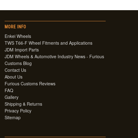
MORE INFO
Enkei Wheels
TWS T66-F Wheel Fitments and Applications
JDM Import Parts
JDM Wheels & Automotive Industry News - Furious
Customs Blog
Contact Us
About Us
Furious Customs Reviews
FAQ
Gallery
Shipping & Returns
Privacy Policy
Sitemap