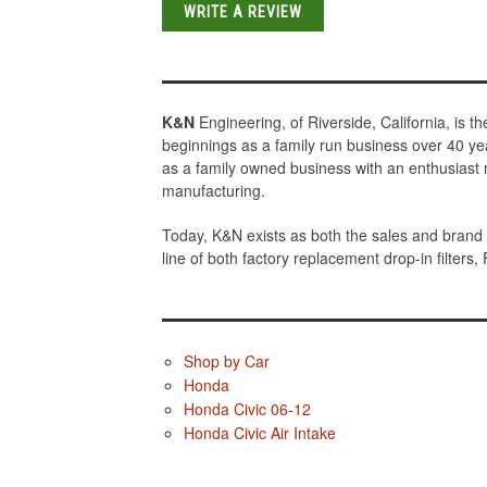
WRITE A REVIEW
K&N
Engineering, of Riverside, California, is 
beginnings as a family run business over 40 ye
as a family owned business with an enthusiast 
manufacturing.
Today, K&N exists as both the sales and brand 
line of both factory replacement drop-in filters,
Shop by Car
Honda
Honda Civic 06-12
Honda Civic Air Intake