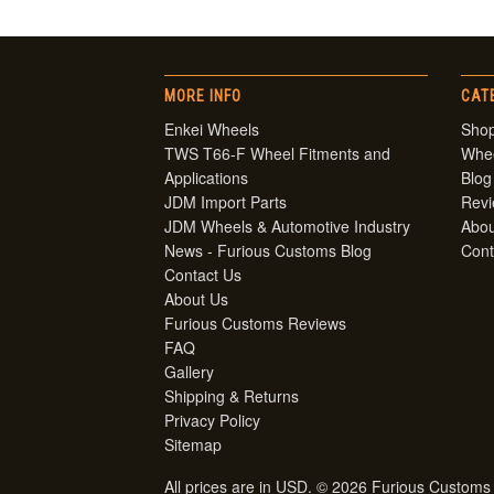
MORE INFO
CAT
Enkei Wheels
Shop
TWS T66-F Wheel Fitments and
Whe
Applications
Blog
JDM Import Parts
Rev
JDM Wheels & Automotive Industry
Abou
News - Furious Customs Blog
Cont
Contact Us
About Us
Furious Customs Reviews
FAQ
Gallery
Shipping & Returns
Privacy Policy
Sitemap
All prices are in
USD
. © 2026 Furious Customs