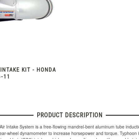
NTAKE KIT - HONDA
6-11
PRODUCT DESCRIPTION
Air Intake System is a free-flowing mandrel-bent aluminum tube induct
 rear-wheel dynamometer to increase horsepower and torque. Typhoon in