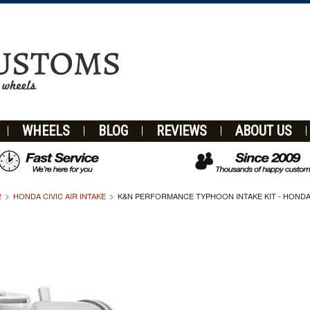
WHEELS
BLOG
REVIEWS
ABOUT US
2
HONDA CIVIC AIR INTAKE
K&N PERFORMANCE TYPHOON INTAKE KIT - HONDA CI