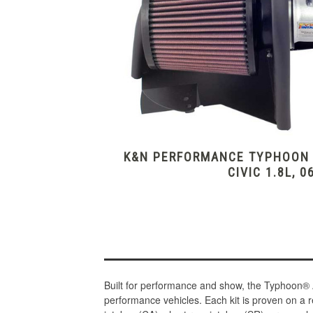
K&N PERFORMANCE TYPHOON I
CIVIC 1.8L, 0
Built for performance and show, the Typhoon® 
performance vehicles. Each kit is proven on a