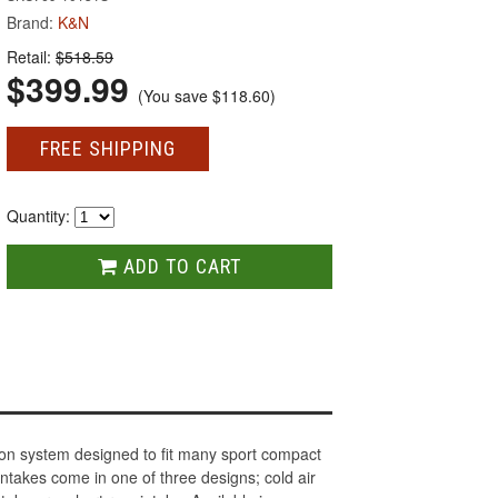
Brand:
K&N
Retail:
$518.59
$399.99
(You save
$118.60
)
FREE SHIPPING
Quantity:
ADD TO CART
ion system designed to fit many sport compact
takes come in one of three designs; cold air