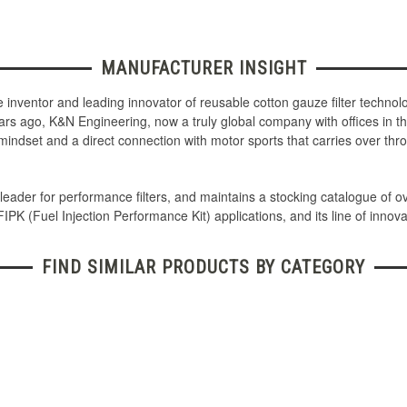
MANUFACTURER INSIGHT
the inventor and leading innovator of reusable cotton gauze filter techn
ars ago, K&N Engineering, now a truly global company with offices in th
mindset and a direct connection with motor sports that carries over th
leader for performance filters, and maintains a stocking catalogue of o
 FIPK (Fuel Injection Performance Kit) applications, and its line of innova
FIND SIMILAR PRODUCTS BY CATEGORY