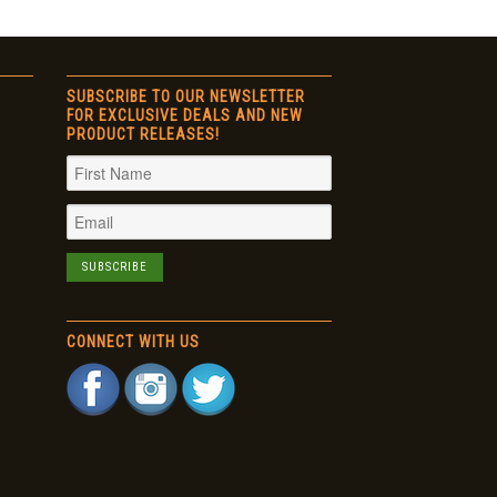
SUBSCRIBE TO OUR NEWSLETTER
FOR EXCLUSIVE DEALS AND NEW
PRODUCT RELEASES!
CONNECT WITH US