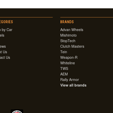
EGORIES
BRANDS
 by Car
Advan Wheels
els
Mishimoto
StopTech
iews
Clutch Masters
t Us
Tein
act Us
Weapon-R
Whiteline
TWS
AEM
Rally Armor
View all brands