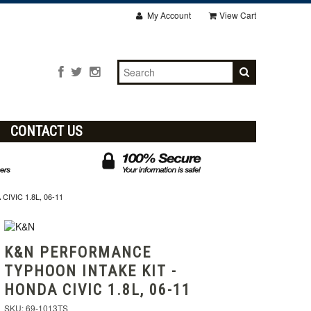
My Account
View Cart
CONTACT US
VIC 1.8L, 06-11
K&N PERFORMANCE
TYPHOON INTAKE KIT -
HONDA CIVIC 1.8L, 06-11
SKU: 69-1013TS