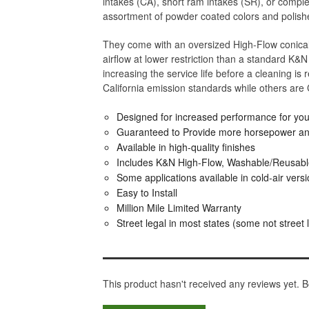
intakes (CA), short ram intakes (SR), or complet
assortment of powder coated colors and polishe
They come with an oversized High-Flow conical 
airflow at lower restriction than a standard K&N O
increasing the service life before a cleaning is
California emission standards while others are
Designed for increased performance for your
Guaranteed to Provide more horsepower an
Available in high-quality finishes
Includes K&N High-Flow, Washable/Reusable 
Some applications available in cold-air vers
Easy to Install
Million Mile Limited Warranty
Street legal in most states (some not street 
This product hasn't received any reviews yet. Be