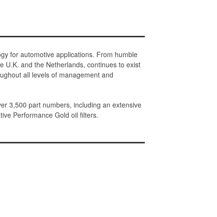
ology for automotive applications. From humble
e U.K. and the Netherlands, continues to exist
roughout all levels of management and
ver 3,500 part numbers, including an extensive
tive Performance Gold oil filters.