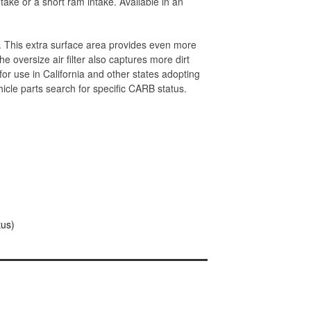
take or a short ram intake. Available in an
y. This extra surface area provides even more
he oversize air filter also captures more dirt
for use in California and other states adopting
cle parts search for specific CARB status.
tus)