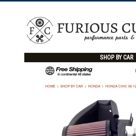
SHOP BY CAR
HOME
SHOP BY CAR
HONDA
HONDA CIVIC 06-1