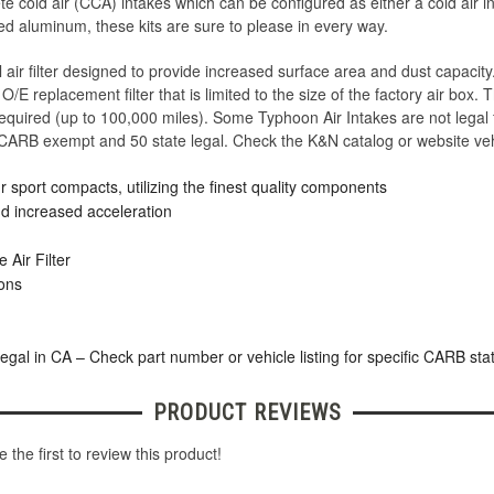
e cold air (CCA) intakes which can be configured as either a cold air in
d aluminum, these kits are sure to please in every way.
air filter designed to provide increased surface area and dust capacit
/E replacement filter that is limited to the size of the factory air box. T
 required (up to 100,000 miles). Some Typhoon Air Intakes are not legal 
 CARB exempt and 50 state legal. Check the K&N catalog or website vehi
 sport compacts, utilizing the finest quality components
d increased acceleration
Air Filter
ions
legal in CA – Check part number or vehicle listing for specific CARB sta
PRODUCT REVIEWS
 the first to review this product!