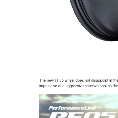
The new PF05 wheel does not disappoint in thes
impressive and aggressive concave spokes des