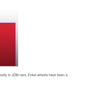
ostly to JDM cars, Enkei wheels have been a