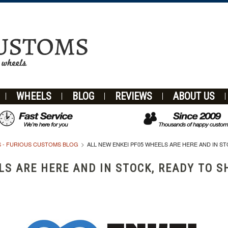
WHEELS
BLOG
REVIEWS
ABOUT US
 - FURIOUS CUSTOMS BLOG
ALL NEW ENKEI PF05 WHEELS ARE HERE AND IN ST
LS ARE HERE AND IN STOCK, READY TO S