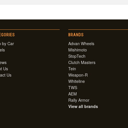
EGORIES
BRANDS
 by Car
Advan Wheels
els
Mishimoto
StopTech
iews
Clutch Masters
t Us
Tein
act Us
Weapon-R
Whiteline
TWS
AEM
Rally Armor
View all brands