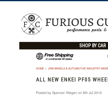
SHOP BY CAR
HOME
JDM WHEELS & AUTOMOTIVE INDUSTRY NEWS
ALL NEW ENKEI PF05 WHEE
Posted by
Spencer Vliegen
on 8th Jul 2019