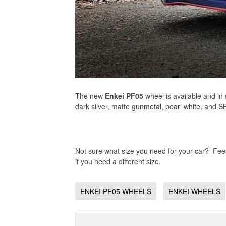
The new
Enkei PF05
wheel is available and in
dark silver, matte gunmetal, pearl white, and SB
Not sure what size you need for your car? Feel 
if you need a different size.
ENKEI PF05 WHEELS
ENKEI WHEELS