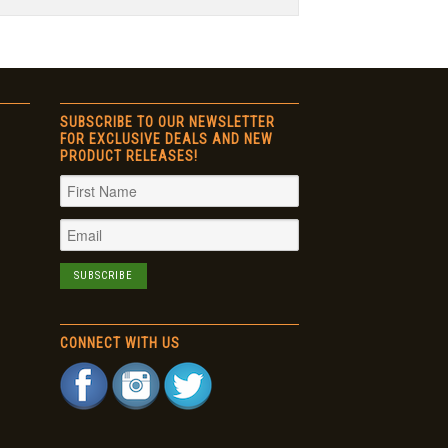
SUBSCRIBE TO OUR NEWSLETTER
FOR EXCLUSIVE DEALS AND NEW
PRODUCT RELEASES!
CONNECT WITH US