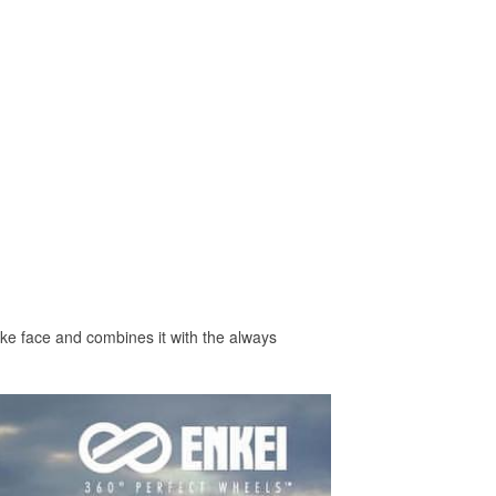
ke face and combines it with the always