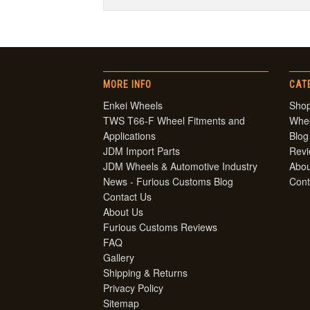
MORE INFO
CAT
Enkei Wheels
Shop
TWS T66-F Wheel Fitments and
Whe
Applications
Blog
JDM Import Parts
Rev
JDM Wheels & Automotive Industry
Abou
News - Furious Customs Blog
Cont
Contact Us
About Us
Furious Customs Reviews
FAQ
Gallery
Shipping & Returns
Privacy Policy
Sitemap