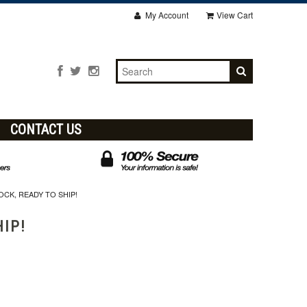
My Account
View Cart
CONTACT US
OCK, READY TO SHIP!
HIP!