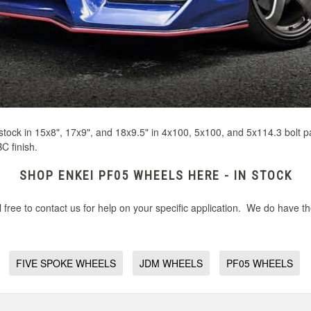
 stock in 15x8", 17x9", and 18x9.5" in 4x100, 5x100, and 5x114.3 bolt pa
C finish.
SHOP ENKEI PF05 WHEELS HERE - IN STOCK
free to contact us for help on your specific application. We do have t
FIVE SPOKE WHEELS
JDM WHEELS
PF05 WHEELS