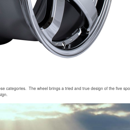
e categories. The wheel brings a tried and true design of the five spo
ign.