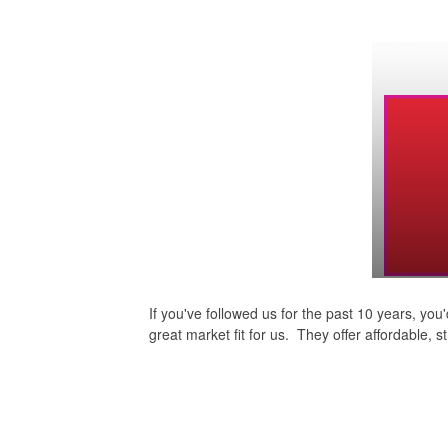
If you've followed us for the past 10 years, y
great market fit for us. They offer affordable, 