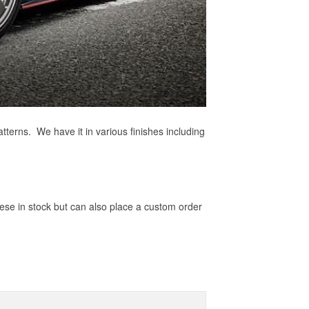
tterns. We have it in various finishes including
hese in stock but can also place a custom order