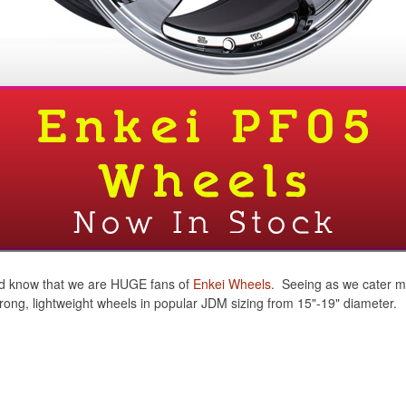
ou'd know that we are HUGE fans of
Enkei Wheels
. Seeing as we cater m
strong, lightweight wheels in popular JDM sizing from 15"-19" diameter.