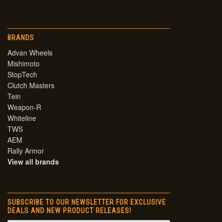
BRANDS
Advan Wheels
Mishimoto
StopTech
Clutch Masters
Tein
Weapon-R
Whiteline
TWS
AEM
Rally Armor
View all brands
SUBSCRIBE TO OUR NEWSLETTER FOR EXCLUSIVE
DEALS AND NEW PRODUCT RELEASES!