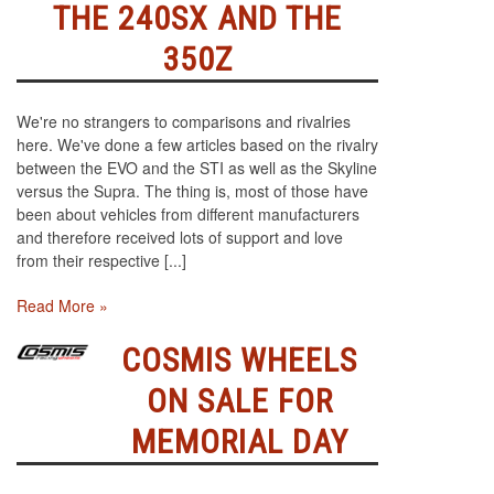
THE 240SX AND THE
350Z
We're no strangers to comparisons and rivalries
here. We've done a few articles based on the rivalry
between the EVO and the STI as well as the Skyline
versus the Supra. The thing is, most of those have
been about vehicles from different manufacturers
and therefore received lots of support and love
from their respective [...]
Read More »
COSMIS WHEELS
ON SALE FOR
MEMORIAL DAY