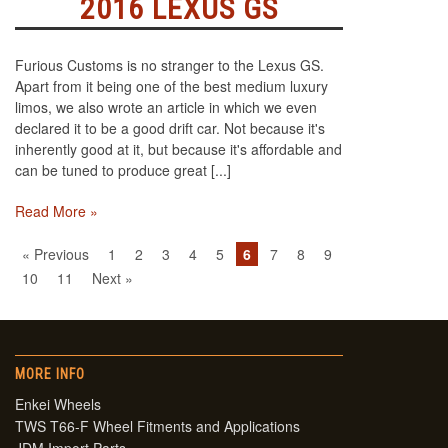
2016 LEXUS GS
Furious Customs is no stranger to the Lexus GS.
Apart from it being one of the best medium luxury
limos, we also wrote an article in which we even
declared it to be a good drift car. Not because it's
inherently good at it, but because it's affordable and
can be tuned to produce great [...]
Read More »
« Previous
1
2
3
4
5
6
7
8
9
10
11
Next »
MORE INFO
Enkei Wheels
TWS T66-F Wheel Fitments and Applications