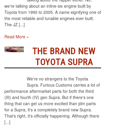
we're talking about an inline-six engine built by
Toyota from 1990 to 2005. A name signifying one of
the most reliable and tunable engines ever built.
The JZ [...]
Read More »
THE BRAND NEW
TOYOTA SUPRA
We're no strangers to the Toyota
Supra. Furious Customs carries a lot of
performance aftermarket parts for both the third
(III) and fourth (IV) gen Supra. But if there's one
thing that can get us more excited than jdm parts
for a Supra, it's a completely brand new Supra.
That's right, it's officially happening. Although there
[...]