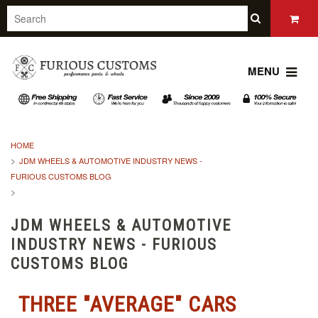
MENU
HOME
JDM WHEELS & AUTOMOTIVE INDUSTRY NEWS -
FURIOUS CUSTOMS BLOG
JDM WHEELS & AUTOMOTIVE
INDUSTRY NEWS - FURIOUS
CUSTOMS BLOG
THREE "AVERAGE" CARS