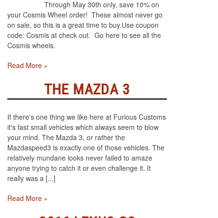
Through May 30th only, save 10% on
your Cosmis Wheel order! These almost never go
on sale, so this is a great time to buy.Use coupon
code: Cosmis at check out. Go here to see all the
Cosmis wheels.
Read More »
THE MAZDA 3
If there's one thing we like here at Furious Customs
it's fast small vehicles which always seem to blow
your mind. The Mazda 3, or rather the
Mazdaspeed3 is exactly one of those vehicles. The
relatively mundane looks never failed to amaze
anyone trying to catch it or even challenge it. It
really was a [...]
Read More »