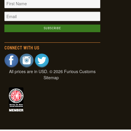
CONNECT WITH US
All prices are in
USD
. © 2026 Furious Customs
Sitemap
|