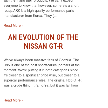
with them and their products. We can't expect
everyone to know that however, so here's a short
recap:ARK is a high-quality performance parts
manufacturer from Korea. They [...]
Read More »
AN EVOLUTION OF THE
NISSAN GT-R
We've always been massive fans of Godzilla. The
R35 is one of the best sportscars/supercars at the
moment. We're putting it in both categories since
it's closer to a sportscar price wise, but closer to a
supercar performance wise. The original R35 GT-R
was a crude thing. It ran great but it was far from
[...]
Read More »