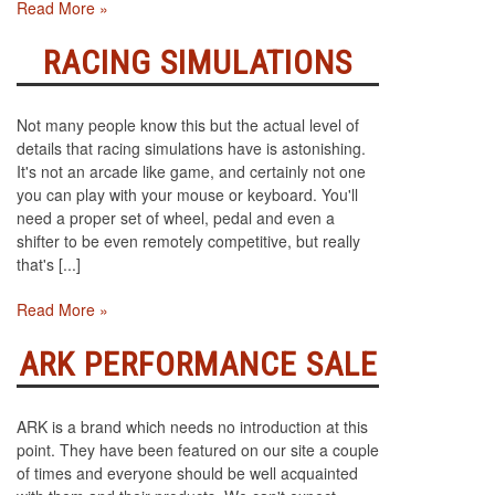
Read More »
RACING SIMULATIONS
Not many people know this but the actual level of
details that racing simulations have is astonishing.
It's not an arcade like game, and certainly not one
you can play with your mouse or keyboard. You'll
need a proper set of wheel, pedal and even a
shifter to be even remotely competitive, but really
that's [...]
Read More »
ARK PERFORMANCE SALE
ARK is a brand which needs no introduction at this
point. They have been featured on our site a couple
of times and everyone should be well acquainted