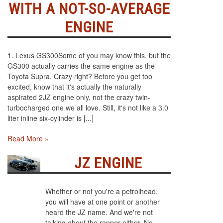
WITH A NOT-SO-AVERAGE
ENGINE
1. Lexus GS300Some of you may know this, but the
GS300 actually carries the same engine as the
Toyota Supra. Crazy right? Before you get too
excited, know that it's actually the naturally
aspirated 2JZ engine only, not the crazy twin-
turbocharged one we all love. Still, it's not like a 3.0
liter inline six-cylinder is [...]
Read More »
JZ ENGINE
Whether or not you're a petrolhead,
you will have at one point or another
heard the JZ name. And we're not
talking about the rapper either. No,