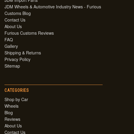
JDM Import Parts
JDM Wheels & Automotive Industry News - Furious
Customs Blog
Contact Us
About Us
Furious Customs Reviews
FAQ
Gallery
Shipping & Returns
Privacy Policy
Sitemap
CATEGORIES
Shop by Car
Wheels
Blog
Reviews
About Us
Contact Us