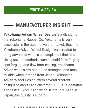
WRITE A REVIEW
MANUFACTURER INSIGHT
Yokohama Advan Wheel Design
is a division of
the Yokohama Rubber Co. Yokohama is very
successful in the automotive tire market, thus the
Yokohama Advan Wheel Design was created to
bring advanced wheels to compliment their tires.
Using several methods such as mold form forging,
spin forging, and flow form casting, Yokohama
Advan wheels are one of the strongest and most
reliable wheel brands from Japan. Yokohama
Advan Wheel Design offers several different
designs to meet each customerÌ´Ì_ÌÎÌÌ´åÈs demands
and tastes. Since each wheel is proudly made in
Japan, the quality is superb.