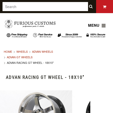
MENU
HOME
WHEELS
ADVAN WHEELS
ADVAN GT WHEELS
ADVAN RACING GT WHEEL - 18X10"
ADVAN RACING GT WHEEL - 18X10"