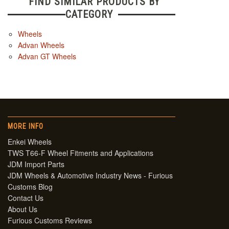
FIND SIMILAR PRODUCTS BY
CATEGORY
Wheels
Advan Wheels
Advan GT Wheels
MORE INFO
Enkei Wheels
TWS T66-F Wheel Fitments and Applications
JDM Import Parts
JDM Wheels & Automotive Industry News - Furious
Customs Blog
Contact Us
About Us
Furious Customs Reviews