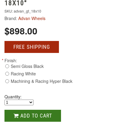
18X10"
SKU: advan_gt_18x10
Brand:
Advan Wheels
$898.00
FREE SHIPPING
*
Finish:
Semi Gloss Black
Racing White
Machining & Racing Hyper Black
Quantity:
ADD TO CART