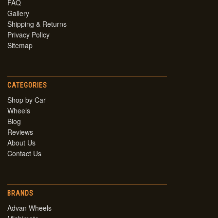
FAQ
Gallery
Shipping & Returns
Privacy Policy
Sitemap
CATEGORIES
Shop by Car
Wheels
Blog
Reviews
About Us
Contact Us
BRANDS
Advan Wheels