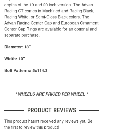
depths of the 19 and 20 inch version. The Advan
Racing GT comes in Machined and Racing Black,
Racing White, or Semi-Gloss Black colors. The
Advan Racing Center Cap and European Ornament
Center Cap Rings are available for an optional and
separate purchase.
Diameter: 18"
Width: 10"
Bolt Patterns: 5x114.3
* WHEELS ARE PRICED PER WHEEL *
PRODUCT REVIEWS
This product hasn't received any reviews yet. Be
the first to review this product!