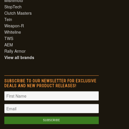
Mishimoto
StopTech
Clutch Masters
Tein
Weapon-R
Whiteline
TWS
AEM
Rally Armor
View all brands
SUBSCRIBE TO OUR NEWSLETTER FOR EXCLUSIVE
DEALS AND NEW PRODUCT RELEASES!