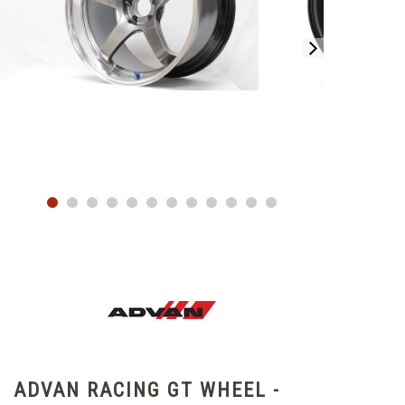
ADVAN RACING GT WHEEL -