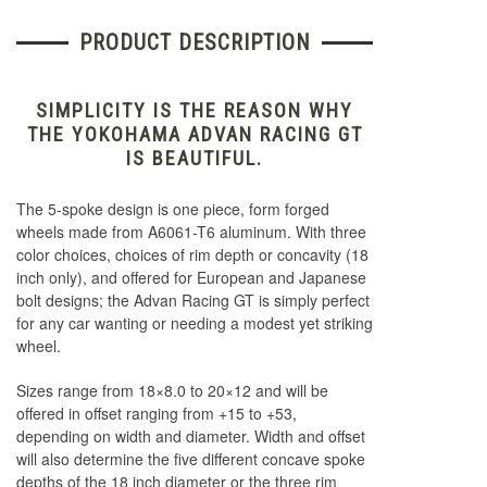
PRODUCT DESCRIPTION
SIMPLICITY IS THE REASON WHY
THE YOKOHAMA ADVAN RACING GT
IS BEAUTIFUL.
The 5-spoke design is one piece, form forged
wheels made from A6061-T6 aluminum. With three
color choices, choices of rim depth or concavity (18
inch only), and offered for European and Japanese
bolt designs; the Advan Racing GT is simply perfect
for any car wanting or needing a modest yet striking
wheel.
Sizes range from 18×8.0 to 20×12 and will be
offered in offset ranging from +15 to +53,
depending on width and diameter. Width and offset
will also determine the five different concave spoke
depths of the 18 inch diameter or the three rim